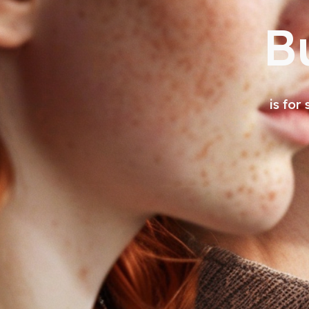
B
is for