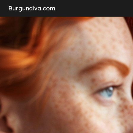
Burgundiva.com
Sk