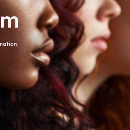
om
mation