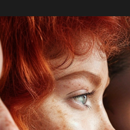
ip to main content
Skip to navigat