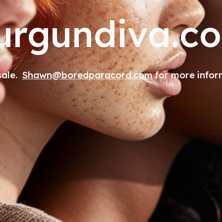
urgundiva.c
 sale.
Shawn@boredparacord.com
for more infor